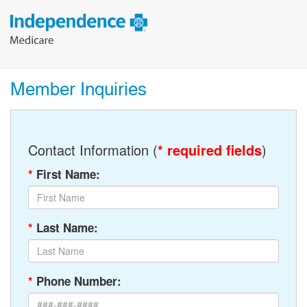
Member Inquiries
Contact Information (
* required fields
)
*
First Name:
*
Last Name:
*
Phone Number: