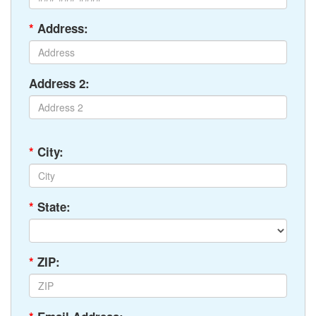
*
Address:
Address 2:
*
City:
*
State:
*
ZIP: