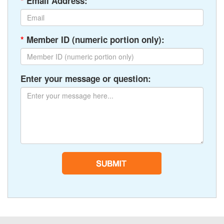
*
Email Address:
*
Member ID (numeric portion only):
Enter your message or question: