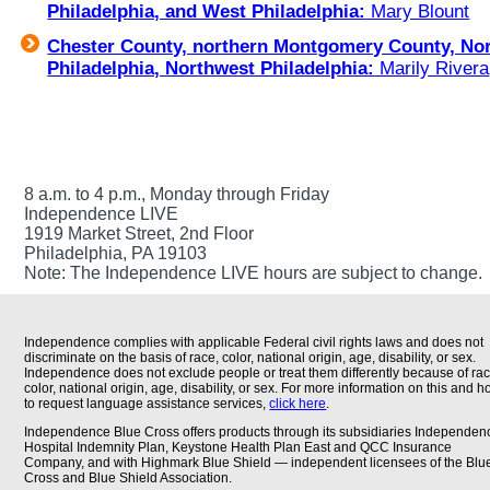
Philadelphia, and West Philadelphia:
Mary Blount
Chester County, northern Montgomery County, No
Philadelphia, Northwest Philadelphia:
Marily Rivera
8 a.m. to 4 p.m., Monday through Friday
Independence LIVE
1919 Market Street, 2nd Floor
Philadelphia, PA 19103
Note: The Independence LIVE hours are subject to change.
Independence complies with applicable Federal civil rights laws and does not
discriminate on the basis of race, color, national origin, age, disability, or sex.
Independence does not exclude people or treat them differently because of rac
color, national origin, age, disability, or sex. For more information on this and 
to request language assistance services,
click here
.
Independence Blue Cross offers products through its subsidiaries Independen
Hospital Indemnity Plan, Keystone Health Plan East and QCC Insurance
Company, and with Highmark Blue Shield — independent licensees of the Blu
Cross and Blue Shield Association.