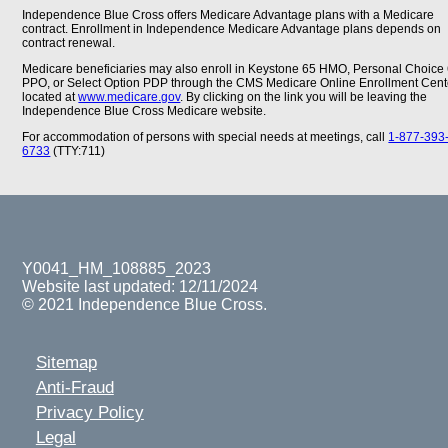
Independence Blue Cross offers Medicare Advantage plans with a Medicare
contract. Enrollment in Independence Medicare Advantage plans depends on
contract renewal.
Medicare beneficiaries may also enroll in Keystone 65 HMO, Personal Choice
PPO, or Select Option PDP through the CMS Medicare Online Enrollment Cent
located at
www.medicare.gov
. By clicking on the link you will be leaving the
Independence Blue Cross Medicare website.
For accommodation of persons with special needs at meetings, call
1-877-393
6733
(TTY:711)
Y0041_HM_108885_2023
Website last updated: 12/11/2024
© 2021 Independence Blue Cross.
Sitemap
Anti-Fraud
Privacy Policy
Legal