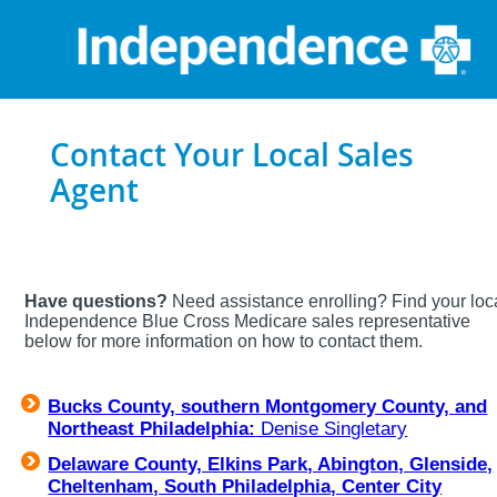
Contact Your Local Sales
Agent
Have questions?
Need assistance enrolling? Find your loc
Independence Blue Cross Medicare sales representative
below for more information on how to contact them.
Bucks County, southern Montgomery County, and
Northeast Philadelphia:
Denise Singletary
Delaware County, Elkins Park, Abington, Glenside,
Cheltenham, South Philadelphia, Center City